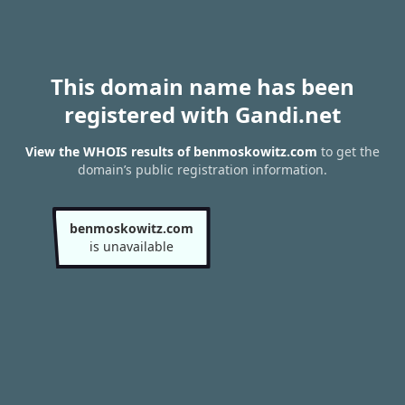
This domain name has been
registered with Gandi.net
View the WHOIS results of benmoskowitz.com
to get the
domain’s public registration information.
benmoskowitz.com
is unavailable