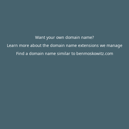
Want your own domain name?
Learn more about the domain name extensions we manage
Find a domain name similar to benmoskowitz.com